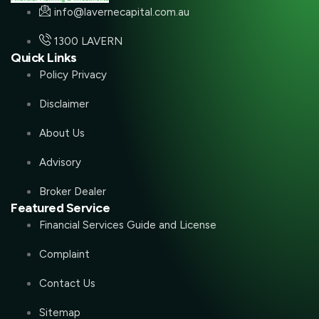
info@lavernecapital.com.au
1300 LAVERN
Quick Links
Policy Privacy
Disclaimer
About Us
Advisory
Broker Dealer
Featured Service
Financial Services Guide and License
Complaint
Contact Us
Sitemap