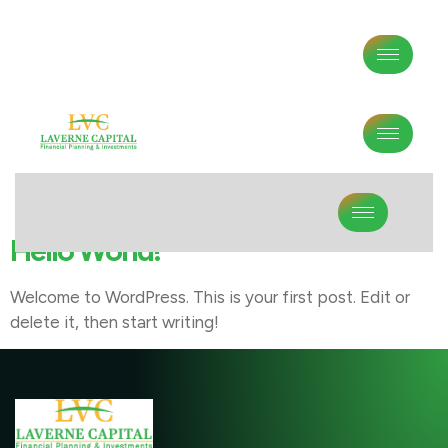
Author:
Lvc
Hello World!
Welcome to WordPress. This is your first post. Edit or
delete it, then start writing!