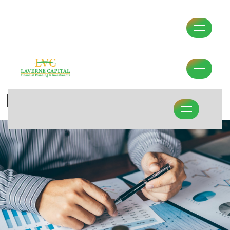
Middle Age Financial Planning