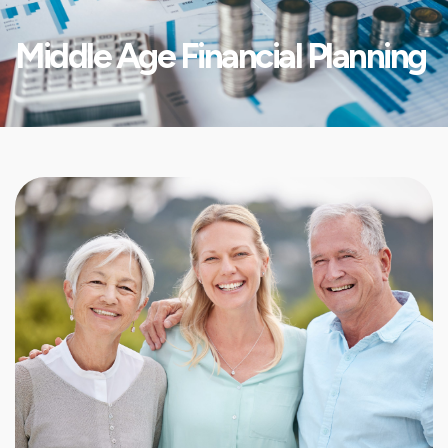
Middle Age Financial Planning