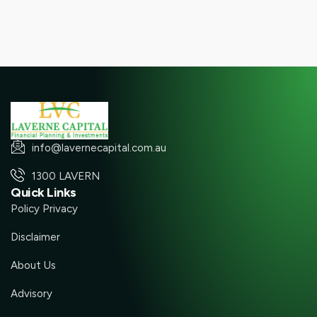
info@lavernecapital.com.au
1300 LAVERN
Quick Links
Policy Privacy
Disclaimer
About Us
Advisory