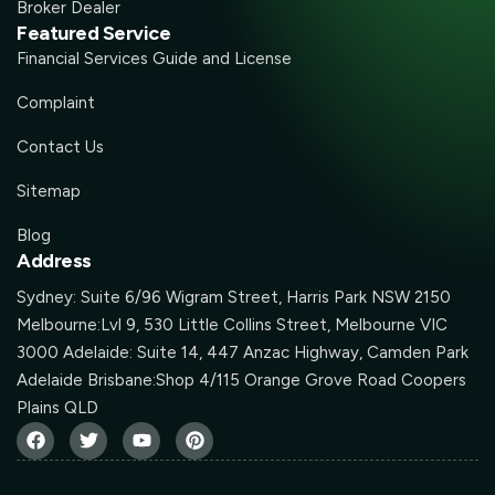
Broker Dealer
Featured Service
Financial Services Guide and License
Complaint
Contact Us
Sitemap
Blog
Address
Sydney: Suite 6/96 Wigram Street, Harris Park NSW 2150
Melbourne:Lvl 9, 530 Little Collins Street, Melbourne VIC
3000 Adelaide: Suite 14, 447 Anzac Highway, Camden Park
Adelaide Brisbane:Shop 4/115 Orange Grove Road Coopers
Plains QLD