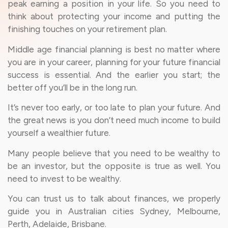
peak earning a position in your life. So you need to
think about protecting your income and putting the
finishing touches on your retirement plan.
Middle age financial planning is best no matter where
you are in your career, planning for your future financial
success is essential. And the earlier you start; the
better off you’ll be in the long run.
It’s never too early, or too late to plan your future. And
the great news is you don’t need much income to build
yourself a wealthier future.
Many people believe that you need to be wealthy to
be an investor, but the opposite is true as well. You
need to invest to be wealthy.
You can trust us to talk about finances, we properly
guide you in Australian cities Sydney, Melbourne,
Perth, Adelaide, Brisbane.