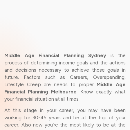
Middle Age Financial Planning Sydney
is the
process of determining income goals and the actions
and decisions necessary to achieve those goals in
future. Factors such as Careers, Overspending,
Lifestyle Creep are needs to proper
Middle Age
Financial Planning Melbourne
. Know exactly what
your financial situation at all times.
At this stage in your career, you may have been
working for 30-45 years and be at the top of your
career. Also now you’re the most likely to be at the